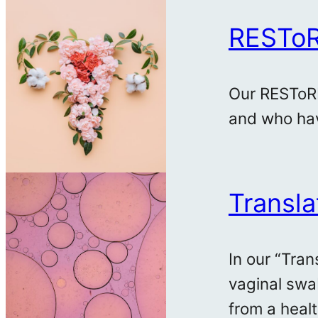
RESTo
Our RESToRE
and who hav
Transla
In our “Tra
vaginal swa
from a heal