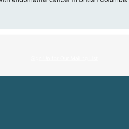
Sign Up for Our Mailing List