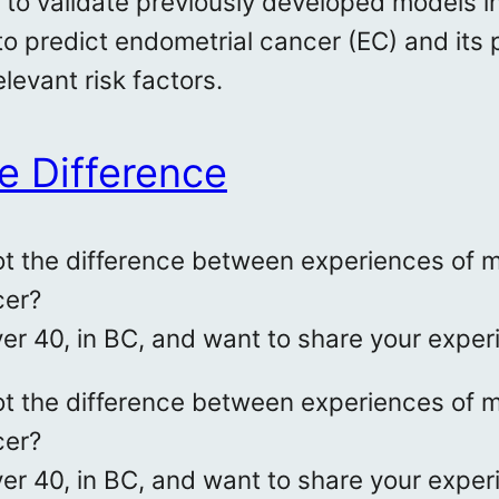
to validate previously developed models i
y to predict endometrial cancer (EC) and its
elevant risk factors.
e Difference
t the difference between experiences of m
cer?
ver 40, in BC, and want to share your exper
t the difference between experiences of m
cer?
ver 40, in BC, and want to share your exper