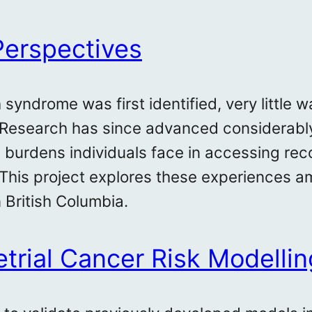
Perspectives
syndrome was first identified, very little
 Research has since advanced considerably
d burdens individuals face in accessing 
 This project explores these experiences 
 British Columbia.
rial Cancer Risk Modellin