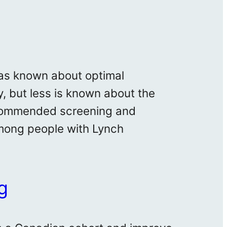
 was known about optimal
, but less is known about the
recommended screening and
among people with Lynch
g