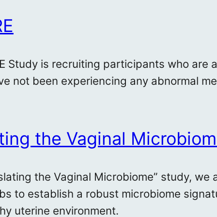
RE
 Study is recruiting participants who are 
e not been experiencing any abnormal men
ting the Vaginal Microbio
nslating the Vaginal Microbiome” study, we 
bs to establish a robust microbiome signat
thy uterine environment.