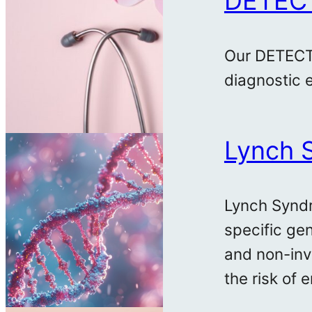
DETEC
Our DETECTR
diagnostic e
Lynch 
Lynch Syndr
specific gen
and non-inv
the risk of 