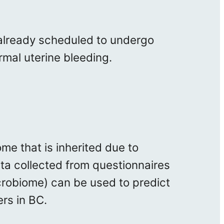
 already scheduled to undergo
rmal uterine bleeding.
me that is inherited due to
data collected from questionnaires
crobiome) can be used to predict
rs in BC.