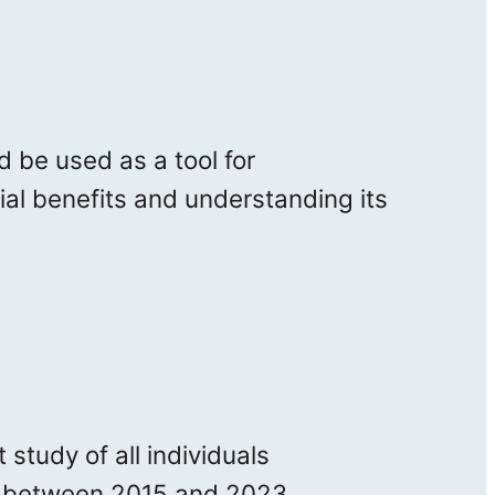
 be used as a tool for
ial benefits and understanding its
study of all individuals
ia between 2015 and 2023.