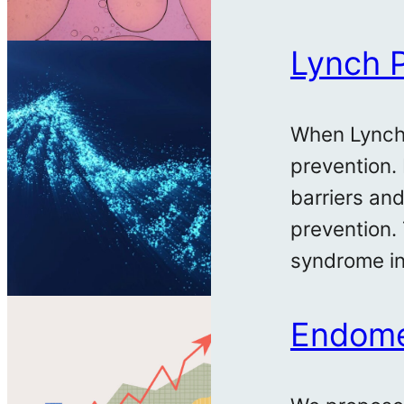
Lynch 
When Lynch 
prevention.
barriers an
prevention.
syndrome in
Endomet