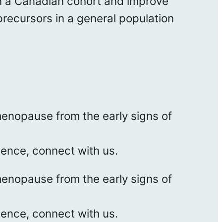
n a Canadian cohort and improve
 precursors in a general population
enopause from the early signs of
ience, connect with us.
enopause from the early signs of
ience, connect with us.