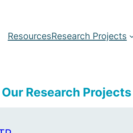
Resources
Research Projects
Our Research Projects