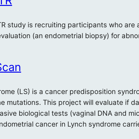
TR
 study is recruiting participants who are
valuation (an endometrial biopsy) for abno
Scan
ome (LS) is a cancer predisposition syndro
e mutations. This project will evaluate if 
asive biological tests (vaginal DNA and mi
endometrial cancer in Lynch syndrome carrie