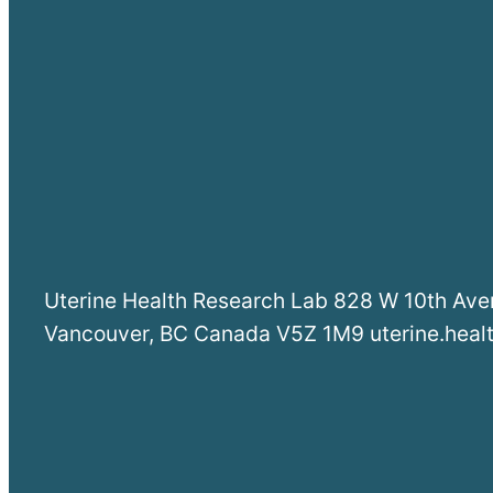
Uterine Health Research Lab 828 W 10th Av
Vancouver, BC Canada V5Z 1M9 uterine.hea