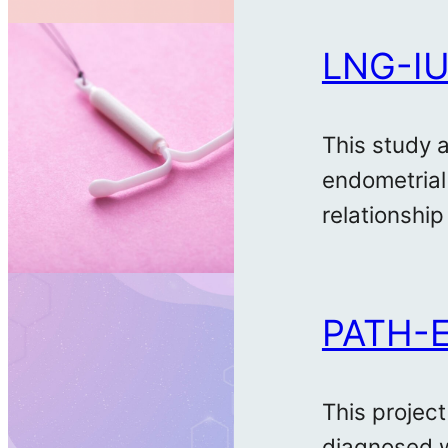
LNG-IU
This study 
endometrial
relationship
PATH-
This project
diagnosed w