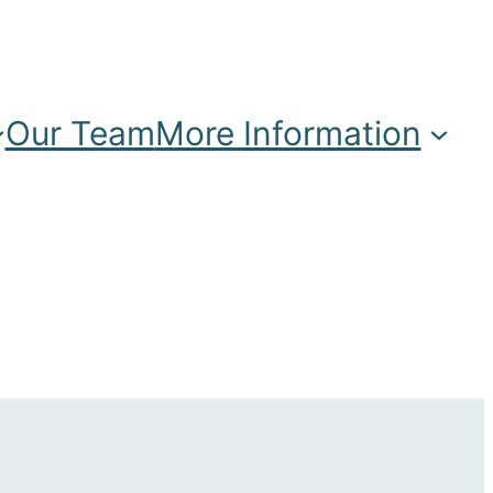
Our Team
More Information