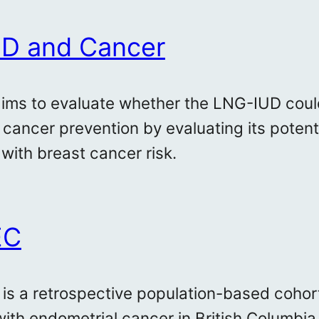
D and Cancer
aims to evaluate whether the LNG-IUD could
 cancer prevention by evaluating its potent
 with breast cancer risk.
EC
 is a retrospective population-based cohort 
ith endometrial cancer in British Columb