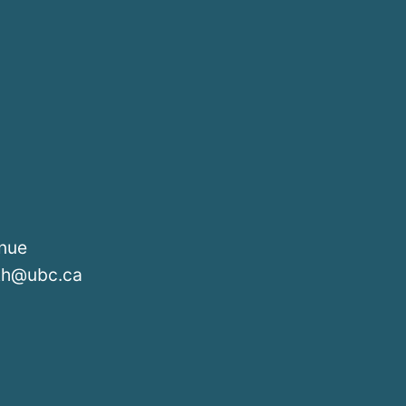
enue
lth@ubc.ca