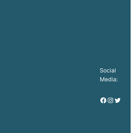
Social
Media:
Facebook
Instag
Twitt