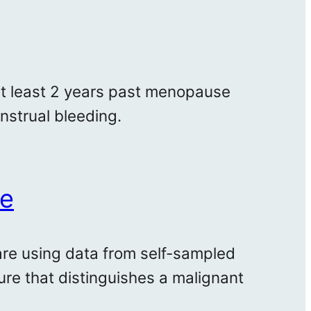
at least 2 years past menopause
strual bleeding.
me
are using data from self-sampled
ure that distinguishes a malignant