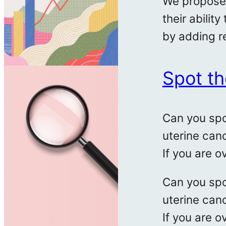
We propose 
their abilit
by adding r
Spot th
Can you spo
uterine can
If you are o
Can you spo
uterine can
If you are o