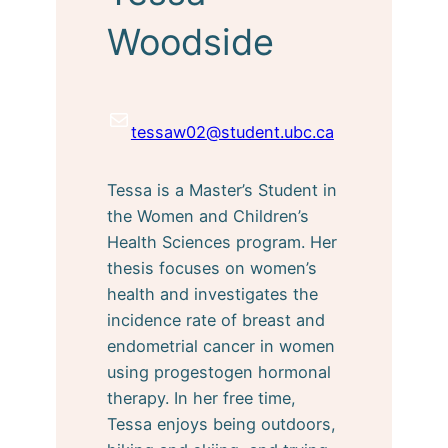
Woodside
Mail
tessaw02@student.ubc.ca
Tessa is a Master’s Student in
the Women and Children’s
Health Sciences program. Her
thesis focuses on women’s
health and investigates the
incidence rate of breast and
endometrial cancer in women
using progestogen hormonal
therapy. In her free time,
Tessa enjoys being outdoors,