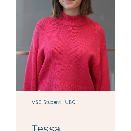
MSC Student | UBC
Tessa