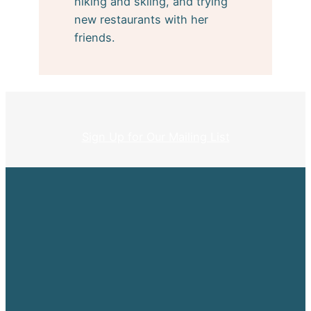
hiking and skiing, and trying
new restaurants with her
friends.
Sign Up for Our Mailing List