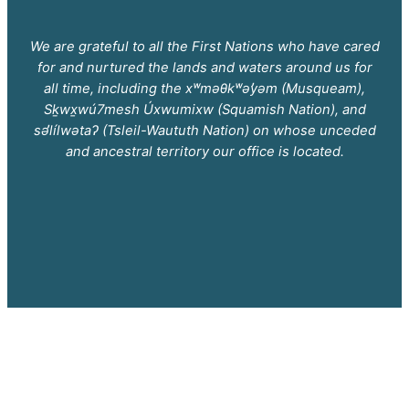
We are grateful to all the First Nations who have cared
for and nurtured the lands and waters around us for
all time, including the xʷməθkʷəy̓əm (Musqueam),
Sḵwx̱wú7mesh Úxwumixw (Squamish Nation), and
səl̓ílwətaʔ (Tsleil-Waututh Nation) on whose unceded
and ancestral territory our office is located.